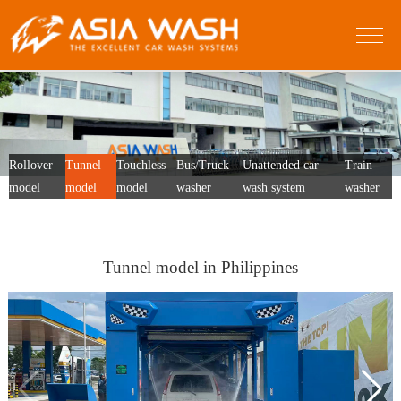
Rollover
Tunnel
Touchless
Bus/Truck
Unattended car
Train
model
model
model
washer
wash system
washer
Tunnel model in Philippines