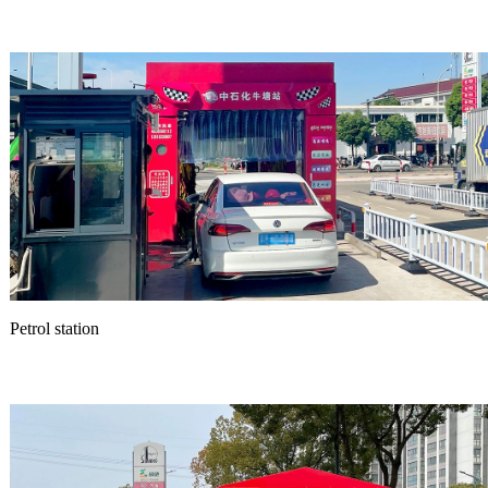
Petrol station