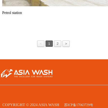
Petrol station
<
1
2
>
COPYRIGHT © 2024 ASIA WASH
苏ICP备17063729号