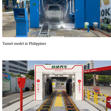
Tunnel model in Philippines