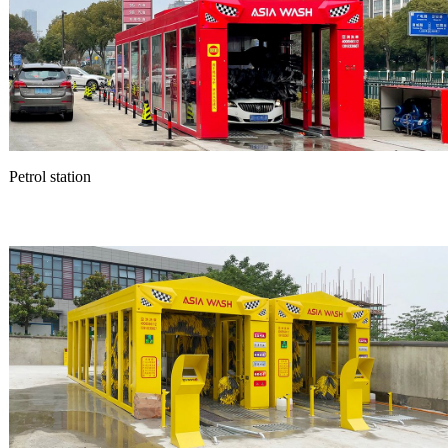
Petrol station