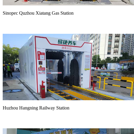
Sinopec Quzhou Xiatang Gas Station
Huzhou Hangning Railway Station