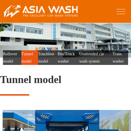
Rollover
Tunnel
Touchless
Bus/Truck
Unattended car
Train
model
model
model
washer
wash system
washer
Tunnel model