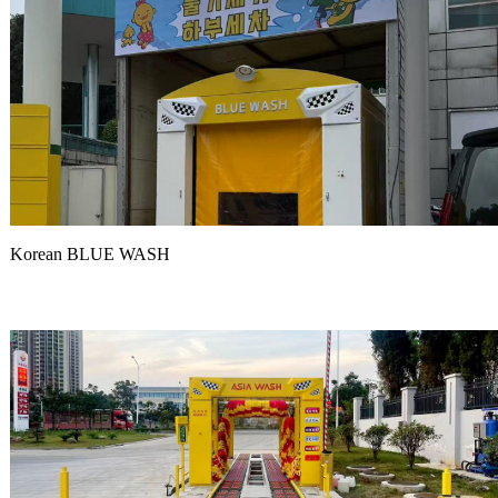
Korean BLUE WASH