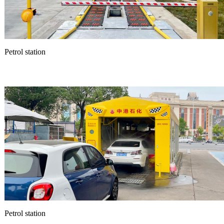
Petrol station
Petrol station